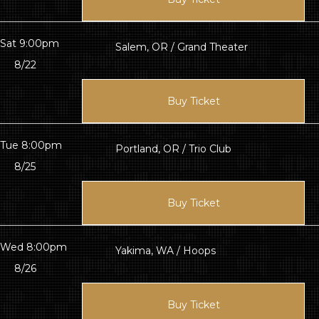
Sat 9:00pm
Salem, OR / Grand Theater
8/22
Buy Ticket
Tue 8:00pm
Portland, OR / Trio Club
8/25
Buy Ticket
Wed 8:00pm
Yakima, WA / Hoops
8/26
Buy Ticket