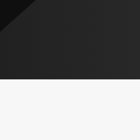
CHECK OUT THE
OF OUR
SCHEDULES
REVUE SHOWS