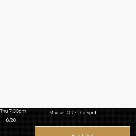
Thu 7:00pm
Madras, OR / The Spot
8/20
Buy Ticket