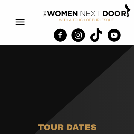
TOUR DATES